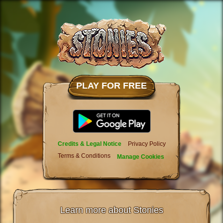
PLAY FOR FREE
Credits & Legal Notice
Privacy Policy
Terms & Conditions
Manage Cookies
Learn more about Stonies