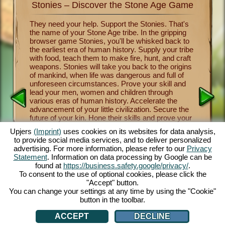
Stonies – Discover the Stone Age Game
Stonie
nkind
They need your help. Support the Stonies. That's
Now you 
the name of your Stone Age tribe. In the gripping
of human
survival
browser game Stonies, you'll be whisked back to
Stonies m
a group
the earliest era of human history. Supply your tribe
Benevole
and take
with food, teach them to make fire, hunt, and craft
important
 the
weapons. Stonies will take you back to the origins
crafting
a
of mankind, when life was dangerous and full of
tribe thr
y one of
unforeseen circumstances. Prove your skill and
religion 
over the
lead your men, women and children through
and mush
nies.
various eras of human history. Accelerate the
from lett
cartoon
advancement of your little civilization. Secure the
fascinati
e controls
future of your kin. Hone their skills and prove your
will let 
 fun.
own skill as a leader and benevolent deity. The
a maximu
.com.
Upjers
(Imprint)
uses cookies on its websites for data analysis,
entertaining Stone Age game offers you countless
captivat
to provide social media services, and to deliver personalized
customization opportunities, exquisite 3D cartoon
enjoy thi
advertising. For more information, please refer to our
Privacy
graphics and exciting tasks and missions that you
browsers
Statement
. Information on data processing by Google can be
and your Stonies can master together. Play now!
face dan
AN
found at
https://business.safety.google/privacy/
.
tribe th
To consent to the use of optional cookies, please click the
cute Sto
"Accept" button.
You can change your settings at any time by using the "Cookie"
button in the toolbar.
ACCEPT
DECLINE