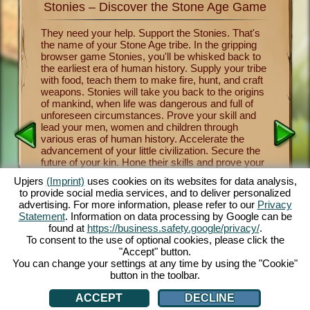
Stonies – Discover the Stone Age Game
Stonie
nkind
They need your help. Support the Stonies. That's
Now you 
the name of your Stone Age tribe. In the gripping
of human
survival
browser game Stonies, you'll be whisked back to
Stonies m
a group
the earliest era of human history. Supply your tribe
Benevole
and take
with food, teach them to make fire, hunt, and craft
important
 the
weapons. Stonies will take you back to the origins
crafting
a
of mankind, when life was dangerous and full of
tribe thr
y one of
unforeseen circumstances. Prove your skill and
religion 
over the
lead your men, women and children through
and mush
nies.
various eras of human history. Accelerate the
from lett
cartoon
advancement of your little civilization. Secure the
fascinati
e controls
future of your kin. Hone their skills and prove your
will let 
 fun.
own skill as a leader and benevolent deity. The
a maximu
.com.
Upjers
(Imprint)
uses cookies on its websites for data analysis,
entertaining Stone Age game offers you countless
captivat
to provide social media services, and to deliver personalized
customization opportunities, exquisite 3D cartoon
enjoy thi
advertising. For more information, please refer to our
Privacy
graphics and exciting tasks and missions that you
browsers
Statement
. Information on data processing by Google can be
and your Stonies can master together. Play now!
face dan
AN
found at
https://business.safety.google/privacy/
.
tribe th
To consent to the use of optional cookies, please click the
cute Sto
"Accept" button.
You can change your settings at any time by using the "Cookie"
button in the toolbar.
ACCEPT
DECLINE