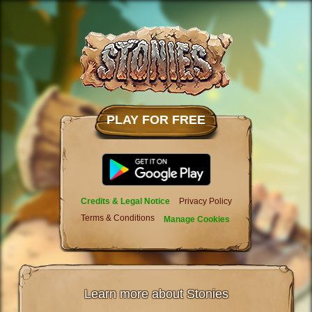
PLAY FOR FREE
Credits & Legal Notice
Privacy Policy
Terms & Conditions
Manage Cookies
Learn more about Stonies