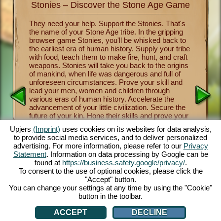
Stonies – Discover the Stone Age Game
Stonie
nkind
They need your help. Support the Stonies. That's
Now you 
the name of your Stone Age tribe. In the gripping
of human
survival
browser game Stonies, you'll be whisked back to
Stonies m
a group
the earliest era of human history. Supply your tribe
Benevole
and take
with food, teach them to make fire, hunt, and craft
important
 the
weapons. Stonies will take you back to the origins
crafting
a
of mankind, when life was dangerous and full of
tribe thr
y one of
unforeseen circumstances. Prove your skill and
religion 
over the
lead your men, women and children through
and mush
nies.
various eras of human history. Accelerate the
from lett
cartoon
advancement of your little civilization. Secure the
fascinati
e controls
future of your kin. Hone their skills and prove your
will let 
 fun.
own skill as a leader and benevolent deity. The
a maximu
.com.
Upjers
(Imprint)
uses cookies on its websites for data analysis,
entertaining Stone Age game offers you countless
captivat
to provide social media services, and to deliver personalized
customization opportunities, exquisite 3D cartoon
enjoy thi
advertising. For more information, please refer to our
Privacy
graphics and exciting tasks and missions that you
browsers
Statement
. Information on data processing by Google can be
and your Stonies can master together. Play now!
face dan
AN
found at
https://business.safety.google/privacy/
.
tribe th
To consent to the use of optional cookies, please click the
cute Sto
"Accept" button.
You can change your settings at any time by using the "Cookie"
button in the toolbar.
ACCEPT
DECLINE