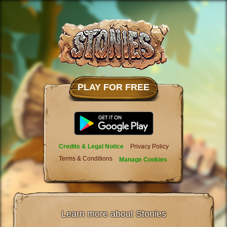
PLAY FOR FREE
Credits & Legal Notice
Privacy Policy
Terms & Conditions
Manage Cookies
Learn more about Stonies