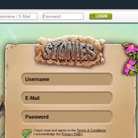
I have read and agree to the
Terms & Conditions
.
I acknowledge the
Privacy Policy
.