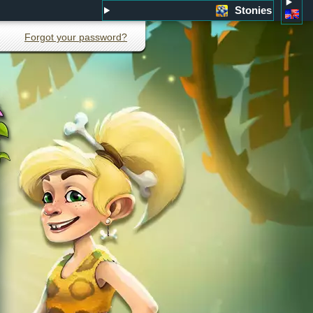
Stonies
Forgot your password?