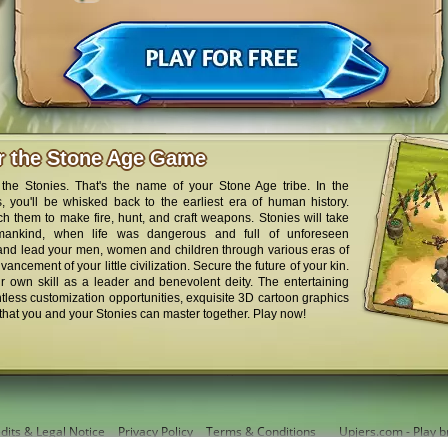
er the Stone Age Game
the Stonies. That's the name of your Stone Age tribe. In the
 you'll be whisked back to the earliest era of human history.
ch them to make fire, hunt, and craft weapons. Stonies will take
mankind, when life was dangerous and full of unforeseen
 and lead your men, women and children through various eras of
ancement of your little civilization. Secure the future of your kin.
r own skill as a leader and benevolent deity. The entertaining
less customization opportunities, exquisite 3D cartoon graphics
that you and your Stonies can master together. Play now!
dits & Legal Notice
Privacy Policy
Terms & Conditions
Upjers.com - Play b