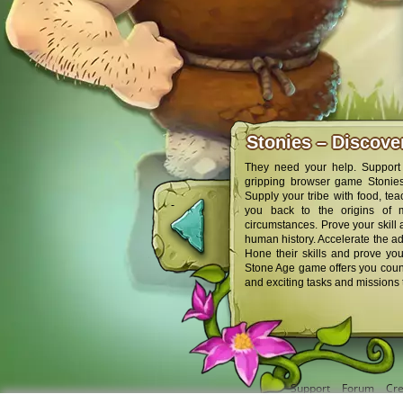
Stonies – Discov
They need your help. Support 
gripping browser game Stonies,
Supply your tribe with food, tea
you back to the origins of 
circumstances. Prove your skill
human history. Accelerate the adv
Hone their skills and prove you
Stone Age game offers you count
and exciting tasks and missions 
Support
Forum
Cre