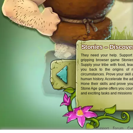
Stonies – Discov
They need your help. Support 
gripping browser game Stonies,
Supply your tribe with food, tea
you back to the origins of 
circumstances. Prove your skill
human history. Accelerate the adv
Hone their skills and prove you
Stone Age game offers you count
and exciting tasks and missions 
Support
Forum
Cre