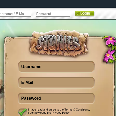
I have read and agree to the
Terms & Conditions
.
I acknowledge the
Privacy Policy
.