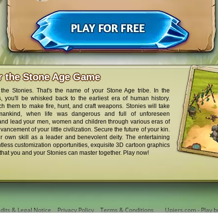
er the Stone Age Game
the Stonies. That's the name of your Stone Age tribe. In the
 you'll be whisked back to the earliest era of human history.
ch them to make fire, hunt, and craft weapons. Stonies will take
mankind, when life was dangerous and full of unforeseen
 and lead your men, women and children through various eras of
ancement of your little civilization. Secure the future of your kin.
r own skill as a leader and benevolent deity. The entertaining
less customization opportunities, exquisite 3D cartoon graphics
that you and your Stonies can master together. Play now!
dits & Legal Notice
Privacy Policy
Terms & Conditions
Upjers.com - Play b