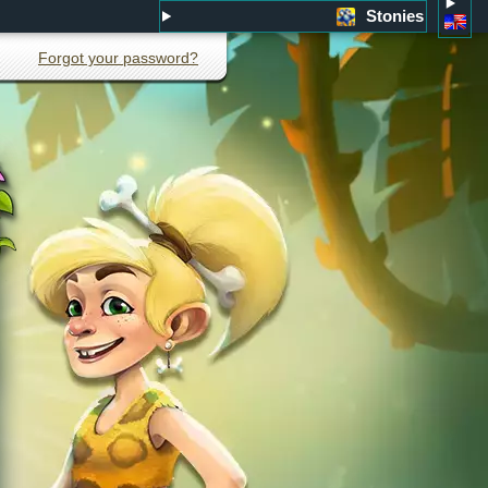
Stonies
Forgot your password?