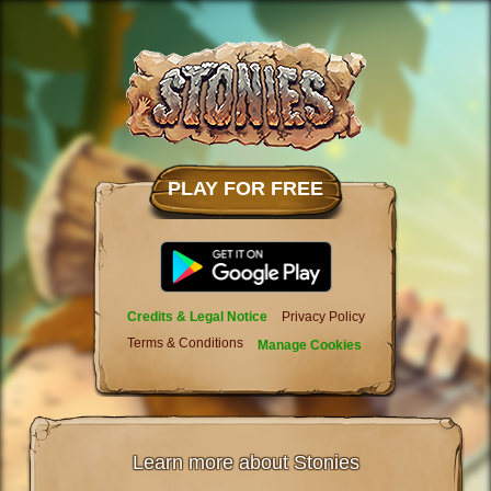
PLAY FOR FREE
Credits & Legal Notice
Privacy Policy
Terms & Conditions
Manage Cookies
Learn more about Stonies