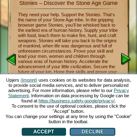
Stonies – Discover the Stone Age Game
Stonie
nkind
They need your help. Support the Stonies. That's
Now you 
the name of your Stone Age tribe. In the gripping
of human
survival
browser game Stonies, you'll be whisked back to
Stonies m
a group
the earliest era of human history. Supply your tribe
Benevole
and take
with food, teach them to make fire, hunt, and craft
important
 the
weapons. Stonies will take you back to the origins
crafting
a
of mankind, when life was dangerous and full of
tribe thr
y one of
unforeseen circumstances. Prove your skill and
religion 
over the
lead your men, women and children through
and mush
nies.
various eras of human history. Accelerate the
from lett
cartoon
advancement of your little civilization. Secure the
fascinati
e controls
future of your kin. Hone their skills and prove your
will let 
 fun.
own skill as a leader and benevolent deity. The
a maximu
.com.
Upjers
(Imprint)
uses cookies on its websites for data analysis,
entertaining Stone Age game offers you countless
captivat
to provide social media services, and to deliver personalized
customization opportunities, exquisite 3D cartoon
enjoy thi
advertising. For more information, please refer to our
Privacy
graphics and exciting tasks and missions that you
browsers
Statement
. Information on data processing by Google can be
and your Stonies can master together. Play now!
face dan
AN
found at
https://business.safety.google/privacy/
.
tribe th
To consent to the use of optional cookies, please click the
cute Sto
"Accept" button.
You can change your settings at any time by using the "Cookie"
button in the toolbar.
ACCEPT
DECLINE