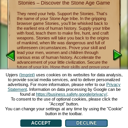
Stonies – Discover the Stone Age Game
Stonie
nkind
They need your help. Support the Stonies. That's
Now you 
the name of your Stone Age tribe. In the gripping
of human
survival
browser game Stonies, you'll be whisked back to
Stonies m
a group
the earliest era of human history. Supply your tribe
Benevole
and take
with food, teach them to make fire, hunt, and craft
important
 the
weapons. Stonies will take you back to the origins
crafting
a
of mankind, when life was dangerous and full of
tribe thr
y one of
unforeseen circumstances. Prove your skill and
religion 
over the
lead your men, women and children through
and mush
nies.
various eras of human history. Accelerate the
from lett
cartoon
advancement of your little civilization. Secure the
fascinati
e controls
future of your kin. Hone their skills and prove your
will let 
 fun.
own skill as a leader and benevolent deity. The
a maximu
.com.
Upjers
(Imprint)
uses cookies on its websites for data analysis,
entertaining Stone Age game offers you countless
captivat
to provide social media services, and to deliver personalized
customization opportunities, exquisite 3D cartoon
enjoy thi
advertising. For more information, please refer to our
Privacy
graphics and exciting tasks and missions that you
browsers
Statement
. Information on data processing by Google can be
and your Stonies can master together. Play now!
face dan
AN
found at
https://business.safety.google/privacy/
.
tribe th
To consent to the use of optional cookies, please click the
cute Sto
"Accept" button.
You can change your settings at any time by using the "Cookie"
button in the toolbar.
ACCEPT
DECLINE