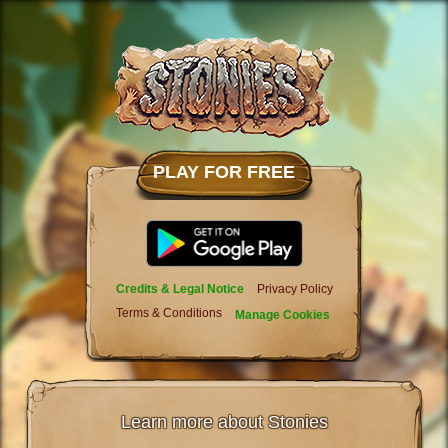
PLAY FOR FREE
Credits & Legal Notice
Privacy Policy
Terms & Conditions
Manage Cookies
Learn more about Stonies