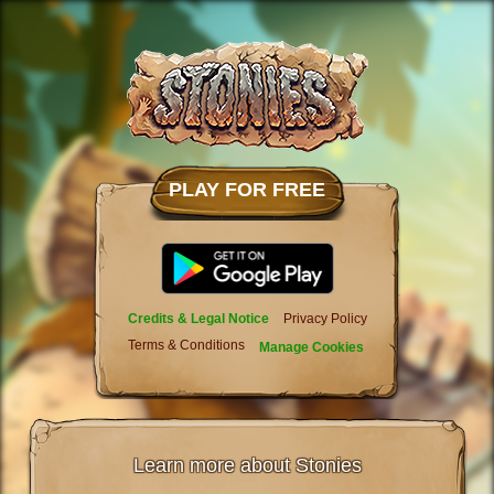
PLAY FOR FREE
Credits & Legal Notice
Privacy Policy
Terms & Conditions
Manage Cookies
Learn more about Stonies