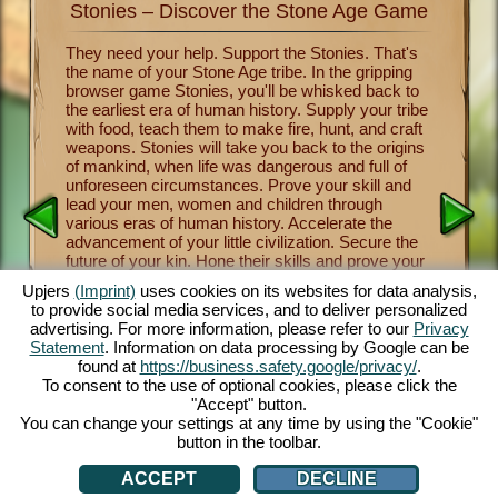
Stonies – Discover the Stone Age Game
Stonie
nkind
They need your help. Support the Stonies. That's
Now you 
the name of your Stone Age tribe. In the gripping
of human
survival
browser game Stonies, you'll be whisked back to
Stonies m
a group
the earliest era of human history. Supply your tribe
Benevole
and take
with food, teach them to make fire, hunt, and craft
important
 the
weapons. Stonies will take you back to the origins
crafting
a
of mankind, when life was dangerous and full of
tribe thr
y one of
unforeseen circumstances. Prove your skill and
religion 
over the
lead your men, women and children through
and mush
nies.
various eras of human history. Accelerate the
from lett
cartoon
advancement of your little civilization. Secure the
fascinati
e controls
future of your kin. Hone their skills and prove your
will let 
 fun.
own skill as a leader and benevolent deity. The
a maximu
.com.
Upjers
(Imprint)
uses cookies on its websites for data analysis,
entertaining Stone Age game offers you countless
captivat
to provide social media services, and to deliver personalized
customization opportunities, exquisite 3D cartoon
enjoy thi
advertising. For more information, please refer to our
Privacy
graphics and exciting tasks and missions that you
browsers
Statement
. Information on data processing by Google can be
and your Stonies can master together. Play now!
face dan
AN
found at
https://business.safety.google/privacy/
.
tribe th
To consent to the use of optional cookies, please click the
cute Sto
"Accept" button.
You can change your settings at any time by using the "Cookie"
button in the toolbar.
ACCEPT
DECLINE